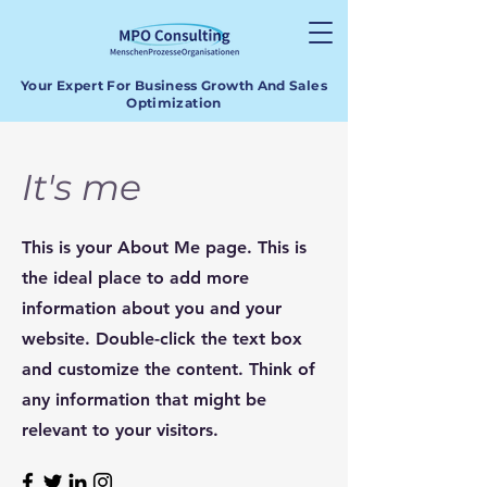
Your Expert For Business Growth And Sales
Optimization
It's me
This is your About Me page. This is
the ideal place to add more
information about you and your
website. Double-click the text box
and customize the content. Think of
any information that might be
relevant to your visitors.