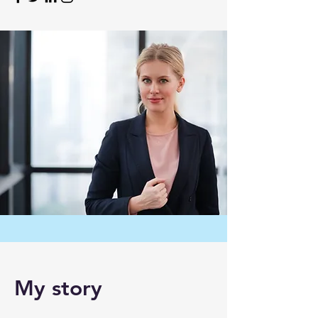
My story