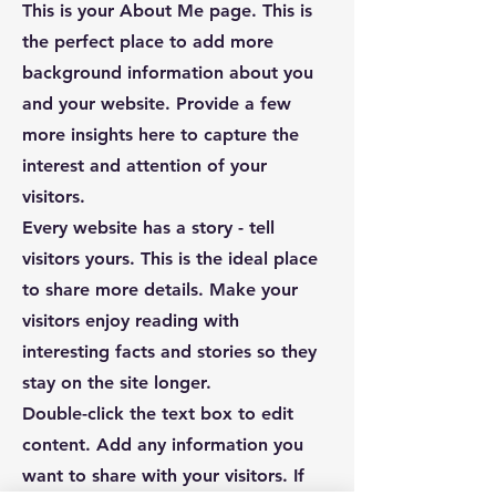
This is your About Me page. This is
the perfect place to add more
background information about you
and your website. Provide a few
more insights here to capture the
interest and attention of your
visitors.
Every website has a story - tell
visitors yours. This is the ideal place
to share more details. Make your
visitors enjoy reading with
interesting facts and stories so they
stay on the site longer.
Double-click the text box to edit
content. Add any information you
want to share with your visitors. If