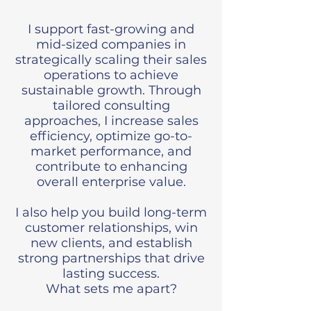
I support fast-growing and
mid-sized companies in
strategically scaling their sales
operations to achieve
sustainable growth. Through
tailored consulting
approaches, I increase sales
efficiency, optimize go-to-
market performance, and
contribute to enhancing
overall enterprise value.
I also help you build long-term
customer relationships, win
new clients, and establish
strong partnerships that drive
lasting success.
What sets me apart?