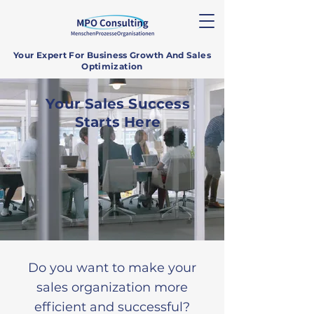
Your Expert For Business Growth And Sales
Optimization
Your Sales Success
Starts Here
Do you want to make your
sales organization more
efficient and successful?