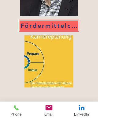
Fördermittelcheck
Phone
Email
LinkedIn