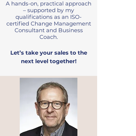
A hands-on, practical approach
– supported by my
qualifications as an ISO-
certified Change Management
Consultant and Business
Coach.
​Let’s take your sales to the
next level together!