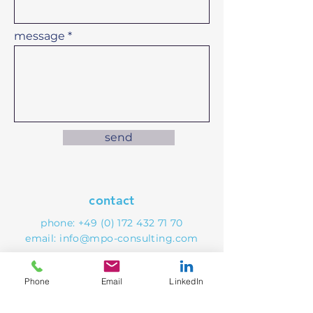
message
send
contact
phone:
+49 (0) 172 432 71 70
email:
info@mpo-consulting.com
Phone
Email
LinkedIn