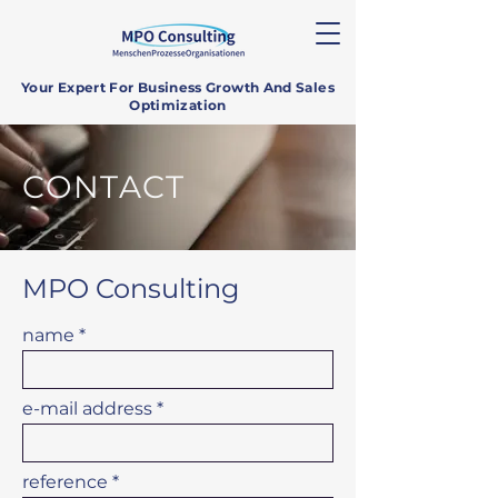
Your Expert For Business Growth And Sales
Optimization
CONTACT
MPO Consulting
name
e-mail address
reference