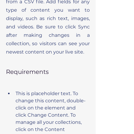
from a CSV file. Add fields for any
type of content you want to
display, such as rich text, images,
and videos. Be sure to click Sync
after making changes in a
collection, so visitors can see your
newest content on your live site.
Requirements
This is placeholder text. To 
change this content, double-
click on the element and 
click Change Content. To 
manage all your collections, 
click on the Content 