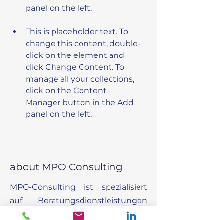
This is placeholder text. To 
change this content, double-
click on the element and 
click Change Content. To 
manage all your collections, 
click on the Content 
Manager button in the Add 
panel on the left.
about MPO Consulting
MPO-Consulting ist spezialisiert
auf Beratungsdienstleistungen
um Organisationen dabei zu