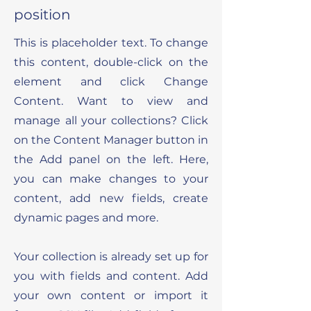
position
This is placeholder text. To change
this content, double-click on the
element and click Change
Content. Want to view and
manage all your collections? Click
on the Content Manager button in
the Add panel on the left. Here,
you can make changes to your
content, add new fields, create
dynamic pages and more.
Your collection is already set up for
you with fields and content. Add
your own content or import it