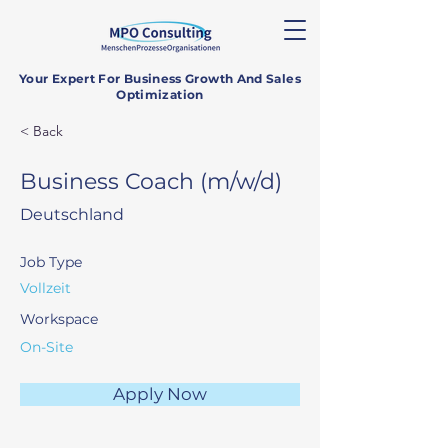
Your Expert For Business Growth And Sales
Optimization
< Back
Business Coach (m/w/d)
Deutschland
Job Type
Vollzeit
Workspace
On-Site
Apply Now