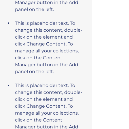
Manager button in the Add 
This is placeholder text. To 
change this content, double-
click on the element and 
click Change Content. To 
manage all your collections, 
click on the Content 
Manager button in the Add 
This is placeholder text. To 
change this content, double-
click on the element and 
click Change Content. To 
manage all your collections, 
click on the Content 
Manager button in the Add 