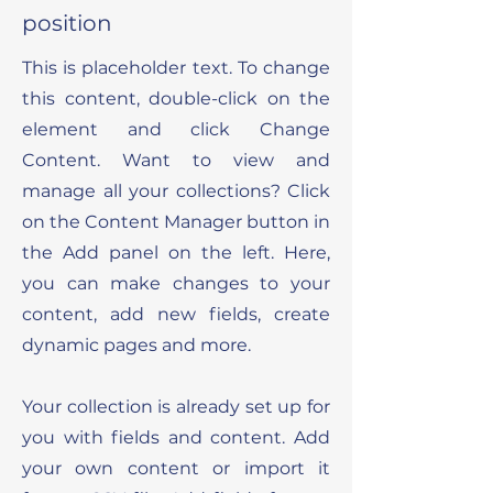
position
This is placeholder text. To change
this content, double-click on the
element and click Change
Content. Want to view and
manage all your collections? Click
on the Content Manager button in
the Add panel on the left. Here,
you can make changes to your
content, add new fields, create
dynamic pages and more.
Your collection is already set up for
you with fields and content. Add
your own content or import it