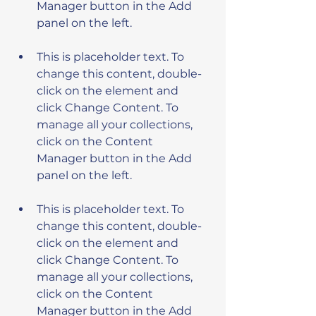
Manager button in the Add 
This is placeholder text. To 
change this content, double-
click on the element and 
click Change Content. To 
manage all your collections, 
click on the Content 
Manager button in the Add 
This is placeholder text. To 
change this content, double-
click on the element and 
click Change Content. To 
manage all your collections, 
click on the Content 
Manager button in the Add 