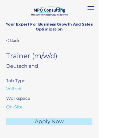
Your Expert For Business Growth And Sales
Optimization
< Back
Trainer (m/w/d)
Deutschland
Job Type
Vollzeit
Workspace
On-Site
Apply Now