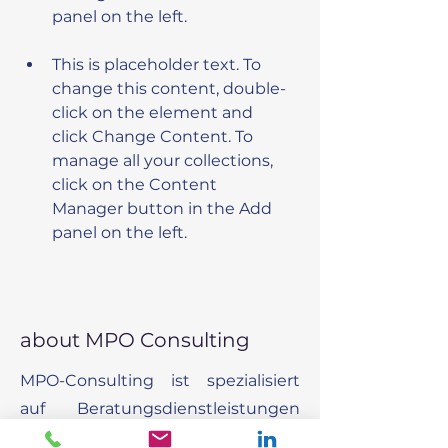
This is placeholder text. To 
change this content, double-
click on the element and 
click Change Content. To 
manage all your collections, 
click on the Content 
Manager button in the Add 
panel on the left.
about MPO Consulting
MPO-Consulting ist spezialisiert
auf Beratungsdienstleistungen
um Organisationen dabei zu