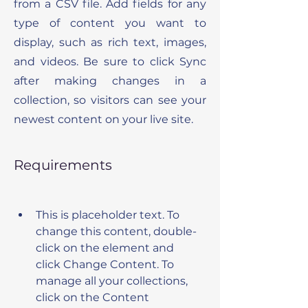
from a CSV file. Add fields for any
type of content you want to
display, such as rich text, images,
and videos. Be sure to click Sync
after making changes in a
collection, so visitors can see your
newest content on your live site.
Requirements
This is placeholder text. To 
change this content, double-
click on the element and 
click Change Content. To 
manage all your collections, 
click on the Content 