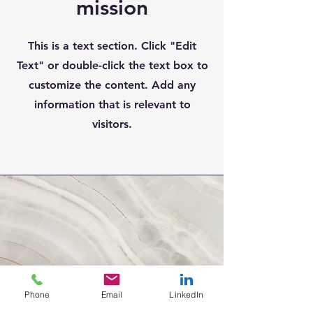
mission
This is a text section. Click "Edit
Text" or double-click the text box to
customize the content. Add any
information that is relevant to
visitors.
Phone
Email
LinkedIn