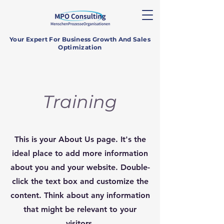
Your Expert For Business Growth And Sales
Optimization
Training
This is your About Us page. It's the
ideal place to add more information
about you and your website. Double-
click the text box and customize the
content. Think about any information
that might be relevant to your
visitors.