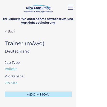
Ihr Experte für Unternehmenswachstum und
Vertriebsoptimierung
< Back
Trainer (m/w/d)
Deutschland
Job Type
Vollzeit
Workspace
On-Site
Apply Now