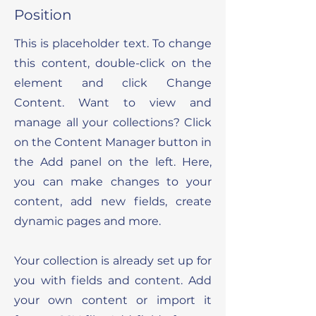
Position
This is placeholder text. To change
this content, double-click on the
element and click Change
Content. Want to view and
manage all your collections? Click
on the Content Manager button in
the Add panel on the left. Here,
you can make changes to your
content, add new fields, create
dynamic pages and more.
Your collection is already set up for
you with fields and content. Add
your own content or import it