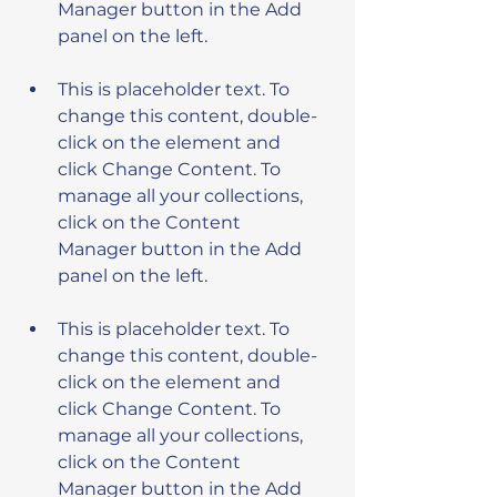
Manager button in the Add 
This is placeholder text. To 
change this content, double-
click on the element and 
click Change Content. To 
manage all your collections, 
click on the Content 
Manager button in the Add 
This is placeholder text. To 
change this content, double-
click on the element and 
click Change Content. To 
manage all your collections, 
click on the Content 
Manager button in the Add 