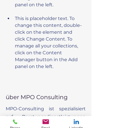
This is placeholder text. To 
change this content, double-
click on the element and 
click Change Content. To 
manage all your collections, 
click on the Content 
Manager button in the Add 
panel on the left.
über MPO Consulting
MPO-Consulting ist spezialisiert
auf Beratungsdienstleistungen
um Organisationen dabei zu
Phone
Email
LinkedIn