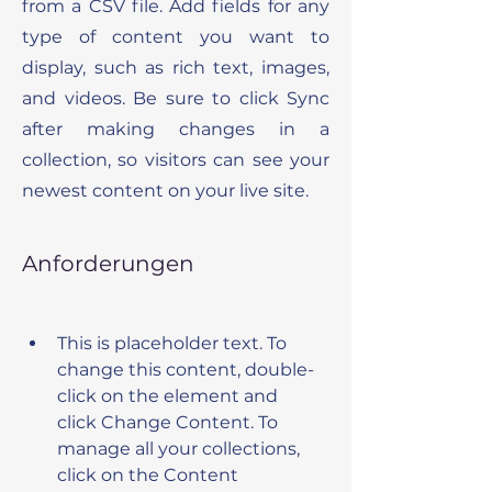
from a CSV file. Add fields for any
type of content you want to
display, such as rich text, images,
and videos. Be sure to click Sync
after making changes in a
collection, so visitors can see your
newest content on your live site.
Anforderungen
This is placeholder text. To 
change this content, double-
click on the element and 
click Change Content. To 
manage all your collections, 
click on the Content 